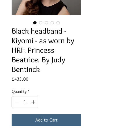
Black headband -
Kiyomi - as worn by
HRH Princess
Beatrice. By Judy
Bentinck
Price
£435.00
Quantity
*
Add to Cart