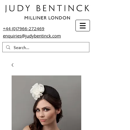
+44 (0)7966-272469
enquiries@judybentinck.com