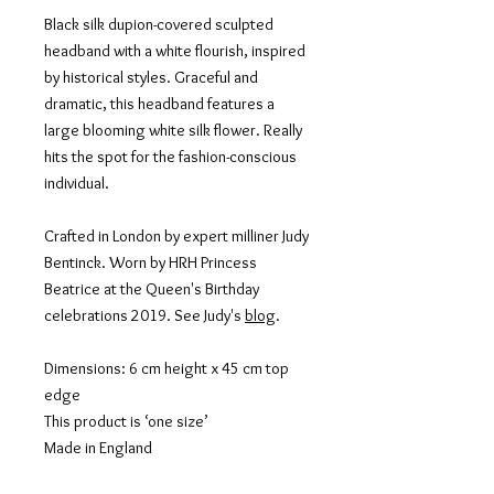
Black silk dupion-covered sculpted
headband with a white flourish, inspired
by historical styles. Graceful and
dramatic, this headband features a
large blooming white silk flower. Really
hits the spot for the fashion-conscious
individual.
Crafted in London by expert milliner Judy
Bentinck. Worn by HRH Princess
Beatrice at the Queen's Birthday
celebrations 2019. See Judy's
blog
.
Dimensions: 6 cm height x 45 cm top
edge
This product is ‘one size’
Made in England