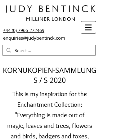
+44 (0) 7966-272469
enquiries@judybentinck.com
KORNUKOPIEN-SAMMLUNG
S / S 2020
This is my inspiration for the
Enchantment Collection:
"Everything is made out of
magic, leaves and trees, flowers
and birds, badgers and foxes,