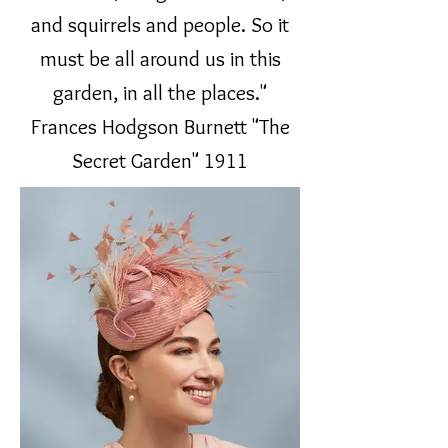
and squirrels and people. So it
must be all around us in this
garden, in all the places."
Frances Hodgson Burnett "The
Secret Garden" 1911