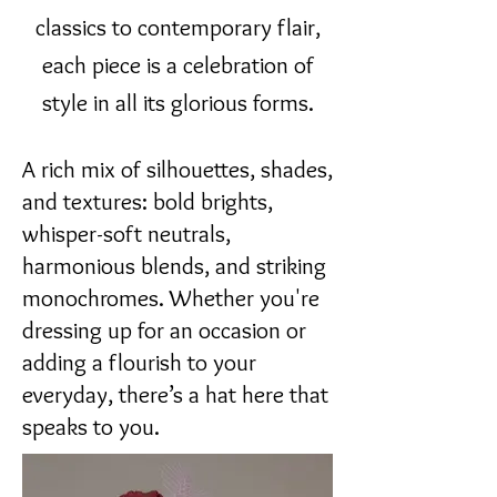
classics to contemporary flair,
each piece is a celebration of
style in all its glorious forms.
A rich mix of silhouettes, shades,
and textures: bold brights,
whisper-soft neutrals,
harmonious blends, and striking
monochromes. Whether you're
dressing up for an occasion or
adding a flourish to your
everyday, there’s a hat here that
speaks to you.