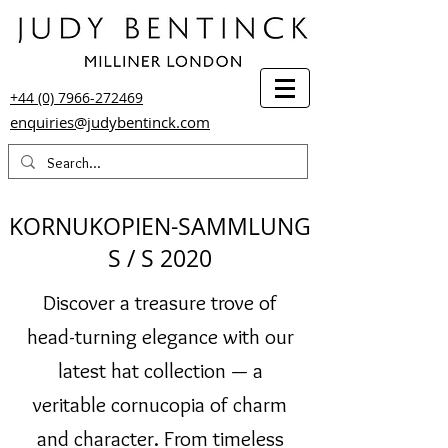
+44 (0) 7966-272469
enquiries@judybentinck.com
KORNUKOPIEN-SAMMLUNG
S / S 2020
Discover a treasure trove of
head-turning elegance with our
latest hat collection — a
veritable cornucopia of charm
and character. From timeless