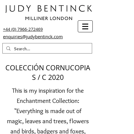
+44 (0) 7966-272469
enquiries@judybentinck.com
COLECCIÓN CORNUCOPIA
S / C 2020
This is my inspiration for the
Enchantment Collection:
"Everything is made out of
magic, leaves and trees, flowers
and birds, badgers and foxes,