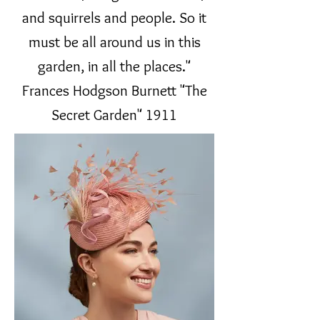
and squirrels and people. So it
must be all around us in this
garden, in all the places."
Frances Hodgson Burnett "The
Secret Garden" 1911