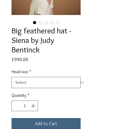
Big feathered hat -
Siena by Judy
Bentinck
Price
£990.00
Head size
*
Quantity
*
Add to Cart