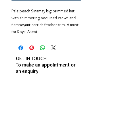
Pale peach Sinamay big brimmed hat
with shimmering sequined crown and
flamboyant ostrich feather trim. A must
for Royal Ascot.
GET IN TOUCH
To make an appointment or
an enquiry
enquiries@judybentinck.com
07966 272469
Studio visits by
appointment:
Garden Studio
3, Stock Orchard Crescent