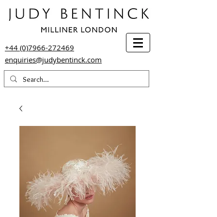
+44 (0)7966-272469
enquiries@judybentinck.com