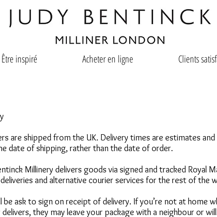
Être inspiré
Acheter en ligne
Clients satisf
ry
ders are shipped from the UK. Delivery times are estimates a
he date of shipping, rather than the date of order.
ntinck Millinery delivers goods via signed and tracked Royal Ma
deliveries and alternative courier services for the rest of the 
l be ask to sign on receipt of delivery. If you’re not at home 
 delivers, they may leave your package with a neighbour or will