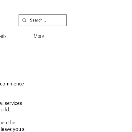
aits
More
nd commence
il services
world.
when the
 leave you a