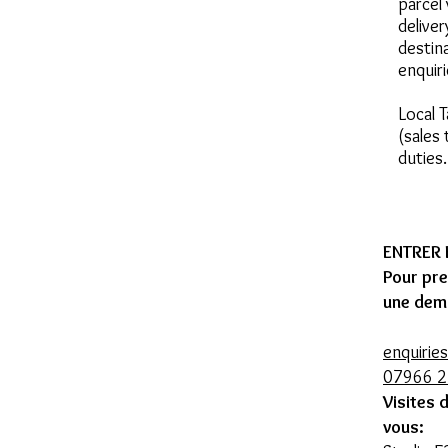
parcel 
deliver
destin
enquir
Local 
(sales
duties
ENTRER
Pour pr
une dem
enquirie
07966 
Visites 
vous: