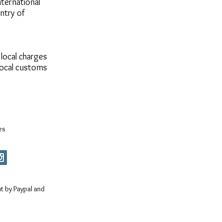
ternational
untry of
 local charges
local customs
es
 by Paypal and