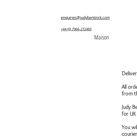
enquiries@judybentinck.com
+44 (0) 7966-272469
Maison
Delive
All or
from t
Judy Be
for UK 
You wil
courier