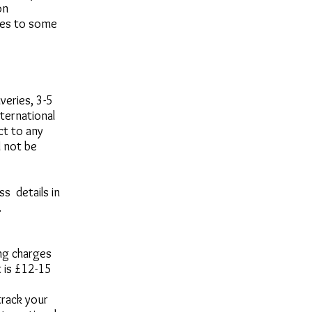
on
ices to some
veries, 3-5
ternational
ct to any
l not be
s details in
.
ing charges
 is £12-15
track your