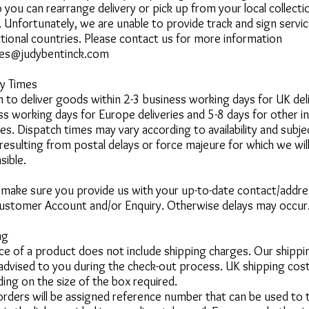
 you can rearrange delivery or pick up from your local collecti
.
Unfortunately, we are unable to provide track and sign serv
ational countries. Please contact us for more information
ies@judybentinck.com
ry Times
 to deliver goods within 2-3 business working days for UK deli
ss working days for Europe deliveries and 5-8 days for other in
ies.
Dispatch times may vary according to availability and subje
 resulting from postal delays or force majeure for which we wil
sible.
 make sure you provide us with your up-to-date contact/addres
ustomer Account and/or Enquiry. Otherwise delays may occur
ng
ice of a product does not include shipping charges. Our shipp
 advised to you during the check-out process.
UK shipping cost
ing on the size of the box required.
 orders will be assigned reference number that can be used to 