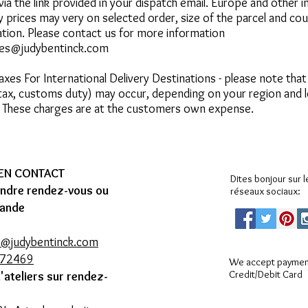
via the link provided in your dispatch email.
Europe and other in
y prices may very on selected order, size of the parcel and co
ation. Please contact us for more information
ies@judybentinck.com
Taxes
For International Delivery Destinations - please note that
 tax, customs duty) may occur, depending on your region and 
. These charges are at the customers own expense.
 EN CONTACT
Dites bonjour sur l
endre rendez-vous ou
réseaux sociaux:
ande
s@judybentinck.com
272469
We accept payment
Credit/Debit Card
d'ateliers sur rendez-