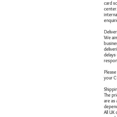
card so
center
intern
enquir
Delive
We aim
busine
deliver
delays
respon
Please
your C
Shippi
The pr
are as
depend
All UK